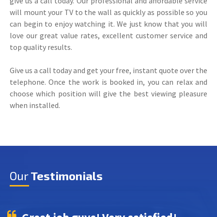
give us a call today. Our professional and affordable service
will mount your TV to the wall as quickly as possible so you
can begin to enjoy watching it. We just know that you will
love our great value rates, excellent customer service and
top quality results.
Give us a call today and get your free, instant quote over the
telephone. Once the work is booked in, you can relax and
choose which position will give the best viewing pleasure
when installed.
Our
Testimonials