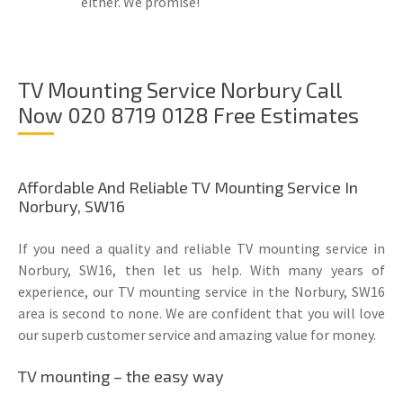
either. We promise!
TV Mounting Service Norbury Call
Now 020 8719 0128 Free Estimates
Affordable And Reliable TV Mounting Service In
Norbury, SW16
If you need a quality and reliable TV mounting service in
Norbury, SW16, then let us help. With many years of
experience, our TV mounting service in the Norbury, SW16
area is second to none. We are confident that you will love
our superb customer service and amazing value for money.
TV mounting – the easy way