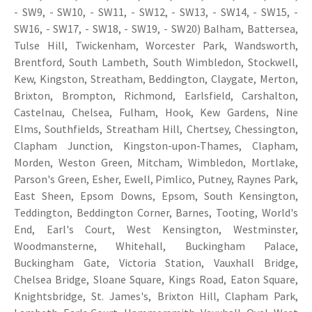
- SW9, - SW10, - SW11, - SW12, - SW13, - SW14, - SW15, -
SW16, - SW17, - SW18, - SW19, - SW20) Balham, Battersea,
Tulse Hill, Twickenham, Worcester Park, Wandsworth,
Brentford, South Lambeth, South Wimbledon, Stockwell,
Kew, Kingston, Streatham, Beddington, Claygate, Merton,
Brixton, Brompton, Richmond, Earlsfield, Carshalton,
Castelnau, Chelsea, Fulham, Hook, Kew Gardens, Nine
Elms, Southfields, Streatham Hill, Chertsey, Chessington,
Clapham Junction, Kingston-upon-Thames, Clapham,
Morden, Weston Green, Mitcham, Wimbledon, Mortlake,
Parson's Green, Esher, Ewell, Pimlico, Putney, Raynes Park,
East Sheen, Epsom Downs, Epsom, South Kensington,
Teddington, Beddington Corner, Barnes, Tooting, World's
End, Earl's Court, West Kensington, Westminster,
Woodmansterne, Whitehall, Buckingham Palace,
Buckingham Gate, Victoria Station, Vauxhall Bridge,
Chelsea Bridge, Sloane Square, Kings Road, Eaton Square,
Knightsbridge, St. James's, Brixton Hill, Clapham Park,