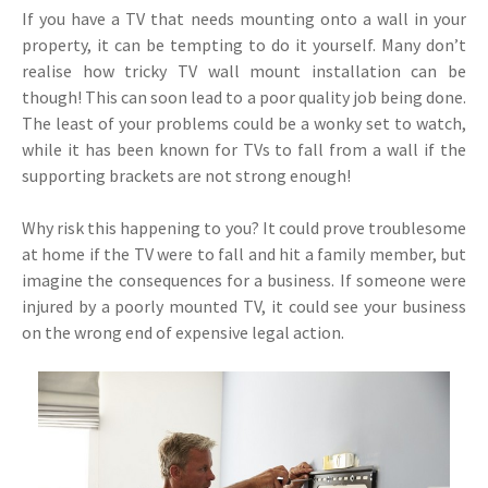
If you have a TV that needs mounting onto a wall in your
property, it can be tempting to do it yourself. Many don’t
realise how tricky TV wall mount installation can be
though! This can soon lead to a poor quality job being done.
The least of your problems could be a wonky set to watch,
while it has been known for TVs to fall from a wall if the
supporting brackets are not strong enough!
Why risk this happening to you? It could prove troublesome
at home if the TV were to fall and hit a family member, but
imagine the consequences for a business. If someone were
injured by a poorly mounted TV, it could see your business
on the wrong end of expensive legal action.