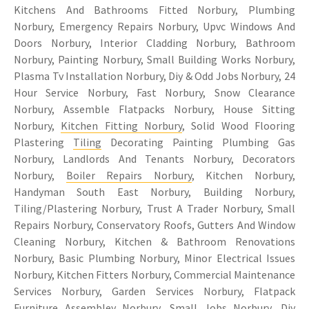
Kitchens And Bathrooms Fitted Norbury, Plumbing
Norbury, Emergency Repairs Norbury, Upvc Windows And
Doors Norbury, Interior Cladding Norbury, Bathroom
Norbury, Painting Norbury, Small Building Works Norbury,
Plasma Tv Installation Norbury, Diy & Odd Jobs Norbury, 24
Hour Service Norbury, Fast Norbury, Snow Clearance
Norbury, Assemble Flatpacks Norbury, House Sitting
Norbury,
Kitchen Fitting Norbury
, Solid Wood Flooring
Plastering
Tiling
Decorating Painting Plumbing Gas
Norbury, Landlords And Tenants Norbury, Decorators
Norbury,
Boiler Repairs Norbury
, Kitchen Norbury,
Handyman South East Norbury, Building Norbury,
Tiling/Plastering Norbury, Trust A Trader Norbury, Small
Repairs Norbury, Conservatory Roofs, Gutters And Window
Cleaning Norbury, Kitchen & Bathroom Renovations
Norbury, Basic Plumbing Norbury, Minor Electrical Issues
Norbury, Kitchen Fitters Norbury, Commercial Maintenance
Services Norbury, Garden Services Norbury, Flatpack
Furniture Assembley Norbury, Small Jobs Norbury, Diy