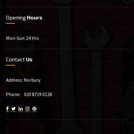
Opening
Hours
Mon-Sun: 24 Hrs
Contact
Us
Address: Norbury
Phone: 020 8719 0128