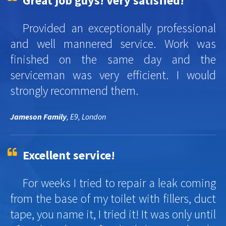
Great job guys! Very satisfied!
Provided an exceptionally professional
and well mannered service. Work was
finished on the same day and the
serviceman was very efficient. I would
strongly recommend them.
Jameson Family
, E9, London
Excellent service!
For weeks I tried to repair a leak coming
from the base of my toilet with fillers, duct
tape, you name it, I tried it! It was only until