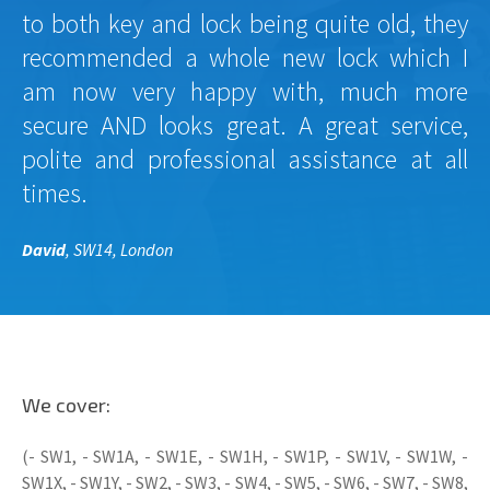
to both key and lock being quite old, they
recommended a whole new lock which I
am now very happy with, much more
secure AND looks great. A great service,
polite and professional assistance at all
times.
David
, SW14, London
We cover:
(- SW1, - SW1A, - SW1E, - SW1H, - SW1P, - SW1V, - SW1W, -
SW1X, - SW1Y, - SW2, - SW3, - SW4, - SW5, - SW6, - SW7, - SW8,