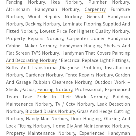
Fencing Norbury, Ikea Norbury, Plumber Norbury,
Altrincham Handyman Norbury,
Carpentry
Furniture
Norbury, Wood Repairs Norbury, General Handyman
Norbury, Decking Norbury, Laminate Flooring Supplied And
Fitted Norbury, Lowest Price For Highest Quality Norbury,
Property Repairs Norbury, Carpenter Joiner Handyman
Cabinet Maker Norbury, Handyman Hanging Shelves And
Flat Screen Tv”S Norbury, Handyman That Covers
Painting
And Decorating Norbury
, *Electrical:Replace Light Fittings,
Bulbs And Transformas,Diagnose Problem, Installation
Norbury, Gardener Norbury, Fence Repairs Norbury, Garden
And Garage Rubbish Clearence Norbury, Outdoor Work –
Sheds ,Patios,
Fencing Norbury
, Professional, Experienced
Team Take Pride In Their Work Norbury, Building
Maintenence Norbury, Tv / Cctv Norbury, Leak Detection
Norbury,
Blocked Drains Norbury
, Grass And Hedge Cutting
Norbury, Handy-Man Norbury, Door Hanging, Glazing And
Lock Fitting Norbury, Home Diy And Maintenance Norbury,
Property Maintenance Norbury
, Experienced Handyman