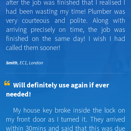
after the job was finished that I realised I
had been wasting my time! Plumber was
very courteous and polite. Along with
arriving precisely on time, the job was
finished on the same day! I wish I had
called them sooner!
Smith
, EC1, London
Will definitely use again if ever
needed!
My house key broke inside the lock on
my front door as I turned it. They arrived
within 30mins and said that this was due