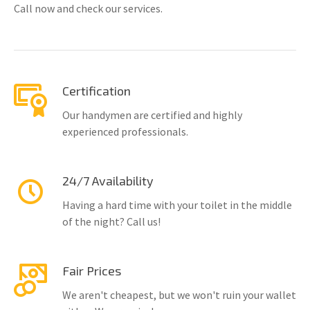
Call now and check our services.
Certification
Our handymen are certified and highly
experienced professionals.
24/7 Availability
Having a hard time with your toilet in the middle
of the night? Call us!
Fair Prices
We aren't cheapest, but we won't ruin your wallet