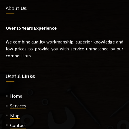
About
Us
Over 15 Years Experience
We combine quality workmanship, superior knowledge and
low prices to provide you with service unmatched by our
competitors.
Useful
Links
Home
Services
Blog
Contact