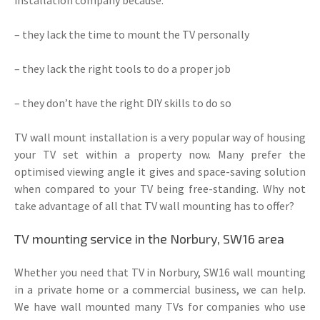
– they lack the time to mount the TV personally
– they lack the right tools to do a proper job
– they don’t have the right DIY skills to do so
TV wall mount installation is a very popular way of housing
your TV set within a property now. Many prefer the
optimised viewing angle it gives and space-saving solution
when compared to your TV being free-standing. Why not
take advantage of all that TV wall mounting has to offer?
TV mounting service in the Norbury, SW16 area
Whether you need that TV in Norbury, SW16 wall mounting
in a private home or a commercial business, we can help.
We have wall mounted many TVs for companies who use