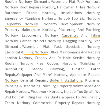
Roofers Norbury, Dismantle/Assemble Flat Pack Furniture
Norbury, Roof Repairs Norbury, Handyman 4 Hire Norbury,
Bathroom Fitters Norbury
, Installations Norbury,
Emergency Plumbing Norbury
, No Job Too Big Norbury,
Carpentry Norbury
, Property Development Norbury,
Property Maintenace Norbury, Plastering And Patching
Norbury, Labourering Norbury,
Carpentry
And
Tiling
Norbury
, Garden Projects Norbury, Flagging Norbury, Ikea
Dismantle/Assemble Flat Pack Specialist Norbury,
Electrical &
Tiling Norbury
, Office Maintenance And Repairs
London Norbury, Frendly And Reliable Service Norbury,
Roofer Norbury, Free Quotes Norbury, *Painting –
Decorating: Interior Painting, Plaster Patch
Repair,Wallpaper And More* Norbury,
Appliance Repairs
Norbury
, General Repairs,
Boiler Installations
, Kitchens,
Painting & Decorating, Norbury,
Property Maintenance
And
Repair Norbury, Woodwork Norbury, No Job Too Small, We
Will Do It All! Ring For Free Quote & Speak To Our Friendly
Team. Norbury, Commercial Property Repairs Norbury,