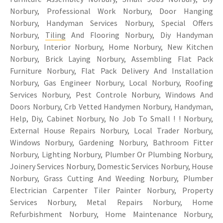
Norbury, Professional Work Norbury, Door Hanging
Norbury, Handyman Services Norbury, Special Offers
Norbury,
Tiling
And Flooring Norbury, Diy Handyman
Norbury, Interior Norbury, Home Norbury, New Kitchen
Norbury, Brick Laying Norbury, Assembling Flat Pack
Furniture Norbury, Flat Pack Delivery And Installation
Norbury, Gas Engineer Norbury, Local Norbury, Roofing
Services Norbury, Pest Controle Norbury, Windows And
Doors Norbury, Crb Vetted Handymen Norbury, Handyman,
Help, Diy, Cabinet Norbury, No Job To Small ! ! Norbury,
External House Repairs Norbury, Local Trader Norbury,
Windows Norbury, Gardening Norbury, Bathroom Fitter
Norbury, Lighting Norbury, Plumber Or Plumbing Norbury,
Joinery Services Norbury, Domestic Services Norbury, House
Norbury, Grass Cutting And Weeding Norbury, Plumber
Electrician Carpenter Tiler Painter Norbury, Property
Services Norbury, Metal Repairs Norbury, Home
Refurbishment Norbury, Home Maintenance Norbury,