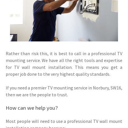
Rather than risk this, it is best to call in a professional TV
mounting service. We have all the right tools and expertise
for TV wall mount installation. This means you get a
proper job done to the very highest quality standards.
If you need a premier TV mounting service in Norbury, SW16,
then we are the people to trust.
How can we help you?
Most people will need to use a professional TV wall mount
installation company because: