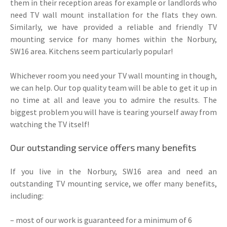
them in their reception areas for example or landlords who
need TV wall mount installation for the flats they own.
Similarly, we have provided a reliable and friendly TV
mounting service for many homes within the Norbury,
SW16 area. Kitchens seem particularly popular!
Whichever room you need your TV wall mounting in though,
we can help. Our top quality team will be able to get it up in
no time at all and leave you to admire the results. The
biggest problem you will have is tearing yourself away from
watching the TV itself!
Our outstanding service offers many benefits
If you live in the Norbury, SW16 area and need an
outstanding TV mounting service, we offer many benefits,
including:
– most of our work is guaranteed for a minimum of 6