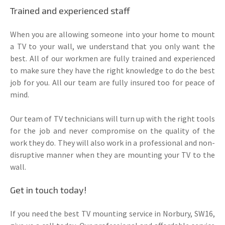
Trained and experienced staff
When you are allowing someone into your home to mount
a TV to your wall, we understand that you only want the
best. All of our workmen are fully trained and experienced
to make sure they have the right knowledge to do the best
job for you. All our team are fully insured too for peace of
mind.
Our team of TV technicians will turn up with the right tools
for the job and never compromise on the quality of the
work they do. They will also work in a professional and non-
disruptive manner when they are mounting your TV to the
wall.
Get in touch today!
If you need the best TV mounting service in Norbury, SW16,