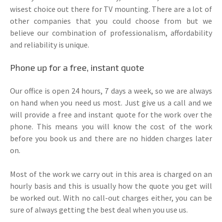
wisest choice out there for TV mounting. There are a lot of
other companies that you could choose from but we
believe our combination of professionalism, affordability
and reliability is unique.
Phone up for a free, instant quote
Our office is open 24 hours, 7 days a week, so we are always
on hand when you need us most. Just give us a call and we
will provide a free and instant quote for the work over the
phone. This means you will know the cost of the work
before you book us and there are no hidden charges later
on.
Most of the work we carry out in this area is charged on an
hourly basis and this is usually how the quote you get will
be worked out. With no call-out charges either, you can be
sure of always getting the best deal when you use us.