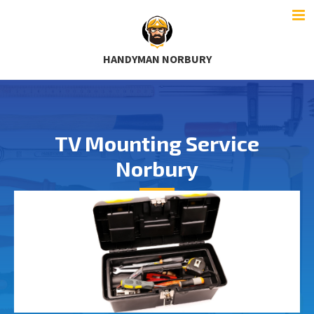
HANDYMAN NORBURY
TV Mounting Service
Norbury