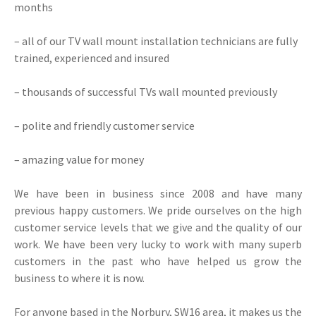
months
– all of our TV wall mount installation technicians are fully
trained, experienced and insured
– thousands of successful TVs wall mounted previously
– polite and friendly customer service
– amazing value for money
We have been in business since 2008 and have many
previous happy customers. We pride ourselves on the high
customer service levels that we give and the quality of our
work. We have been very lucky to work with many superb
customers in the past who have helped us grow the
business to where it is now.
For anyone based in the Norbury, SW16 area, it makes us the