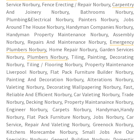
Service Norbury, Fence Erecting / Repair Norbury,
Carpentry
And Joinery Norbury, Bathrooms Norbury,
Plumbing&Electrical Norbury, Painters Norbury, Jobs
Around The House Norbury, Handyman Companies Norbury,
Handyman Property Maintenance Norbury, Assembly
Norbury, Repairs And Maintenance Norbury,
Emergency
Plumbers Norbury
, Home Repair Norbury, Garden Services
Norbury,
Plumbers Norbury
, Tiling, Painting, Decorating
Norbury, Tiling / Flooring Norbury, Property Maintenance
Liverpool Norbury, Flat Pack Furniture Builder Norbury,
Painting And Decoration Norbury, Alterations Norbury,
Valeting Norbury, Decorating Wallpapering Norbury, Fast,
Reliable And Efficient Norbury, Car Valeting Norbury, Trade
Norbury, Decking Norbury, Property Maintanaince Norbury,
Engineer Norbury, Carpets Norbury, Handyman,Handy
Norbury, Flat Pack Furniture Norbury, Jobs Norbury, Car
Service, Repair And Valeting Norbury, Greenock Norbury,
Kitchens Morecambe Norbury, Small Jobs Are Our
Speciality Norbury, General Building Norbury, Domestic