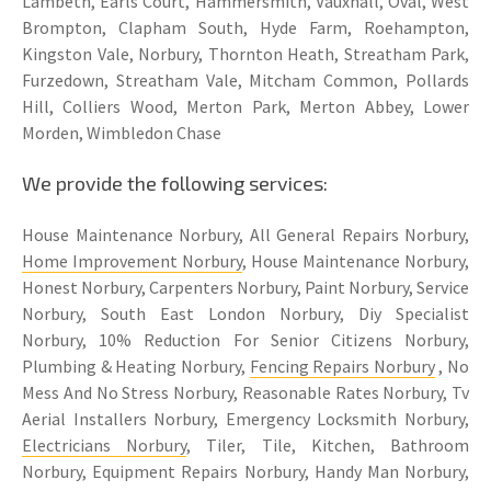
Lambeth, Earls Court, Hammersmith, Vauxhall, Oval, West
Brompton, Clapham South, Hyde Farm, Roehampton,
Kingston Vale, Norbury, Thornton Heath, Streatham Park,
Furzedown, Streatham Vale, Mitcham Common, Pollards
Hill, Colliers Wood, Merton Park, Merton Abbey, Lower
Morden, Wimbledon Chase
We provide the following services:
House Maintenance Norbury, All General Repairs Norbury,
Home Improvement Norbury
, House Maintenance Norbury,
Honest Norbury, Carpenters Norbury, Paint Norbury, Service
Norbury, South East London Norbury, Diy Specialist
Norbury, 10% Reduction For Senior Citizens Norbury,
Plumbing & Heating Norbury,
Fencing Repairs Norbury
, No
Mess And No Stress Norbury, Reasonable Rates Norbury, Tv
Aerial Installers Norbury, Emergency Locksmith Norbury,
Electricians Norbury
, Tiler, Tile, Kitchen, Bathroom
Norbury, Equipment Repairs Norbury, Handy Man Norbury,