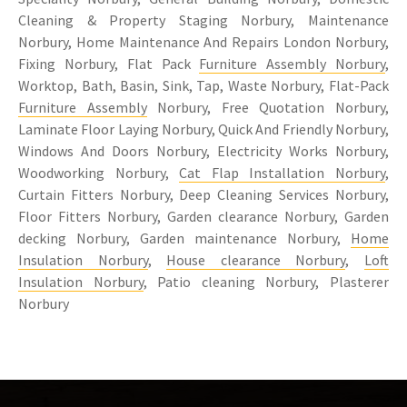
Cleaning & Property Staging Norbury, Maintenance
Norbury, Home Maintenance And Repairs London Norbury,
Fixing Norbury, Flat Pack
Furniture Assembly Norbury
,
Worktop, Bath, Basin, Sink, Tap, Waste Norbury, Flat-Pack
Furniture Assembly
Norbury, Free Quotation Norbury,
Laminate Floor Laying Norbury, Quick And Friendly Norbury,
Windows And Doors Norbury, Electricity Works Norbury,
Woodworking Norbury,
Cat Flap Installation Norbury
,
Curtain Fitters Norbury, Deep Cleaning Services Norbury,
Floor Fitters Norbury, Garden clearance Norbury, Garden
decking Norbury, Garden maintenance Norbury,
Home
Insulation Norbury
,
House clearance Norbury
,
Loft
Insulation Norbury
, Patio cleaning Norbury, Plasterer
Norbury