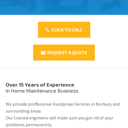
CLICK TO CALL
REQUEST A QUOTE
Over 15 Years of Experience
in Home Maintenance Business
We provide proffesional Handyman Services in Norbury and
surrounding areas.
Our trained engineers will make sure you get rid of your
problems permanently.