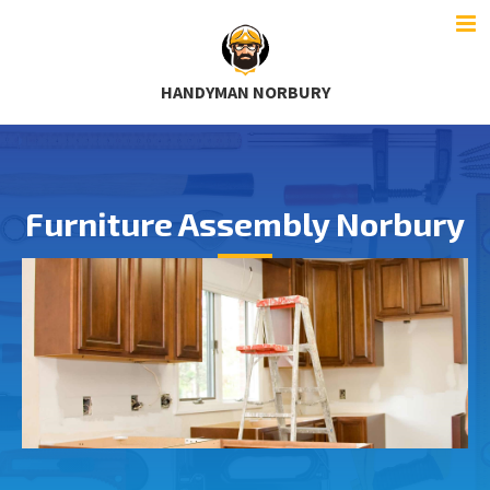
HANDYMAN NORBURY
Furniture Assembly Norbury