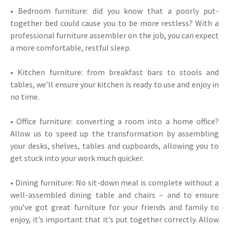
• Bedroom furniture: did you know that a poorly put-
together bed could cause you to be more restless? With a
professional furniture assembler on the job, you can expect
a more comfortable, restful sleep.
• Kitchen furniture: from breakfast bars to stools and
tables, we’ll ensure your kitchen is ready to use and enjoy in
no time.
• Office furniture: converting a room into a home office?
Allow us to speed up the transformation by assembling
your desks, shelves, tables and cupboards, allowing you to
get stuck into your work much quicker.
• Dining furniture: No sit-down meal is complete without a
well-assembled dining table and chairs – and to ensure
you’ve got great furniture for your friends and family to
enjoy, it’s important that it’s put together correctly. Allow