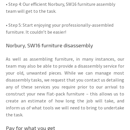
• Step 4: Our efficient Norbury, SW16 furniture assembly
team will get to the task.
• Step 5: Start enjoying your professionally-assembled
furniture. It couldn’t be easier!
Norbury, SW16 furniture disassembly
As well as assembling furniture, in many instances, our
team may also be able to provide a disassembly service for
your old, unwanted pieces. While we can manage most
disassembly tasks, we request that you contact us detailing
any of these services you require prior to our arrival to
construct your new flat-pack furniture – this allows us to
create an estimate of how long the job will take, and
inform us of what tools we will need to bring to undertake
the task.
Pay for what you get