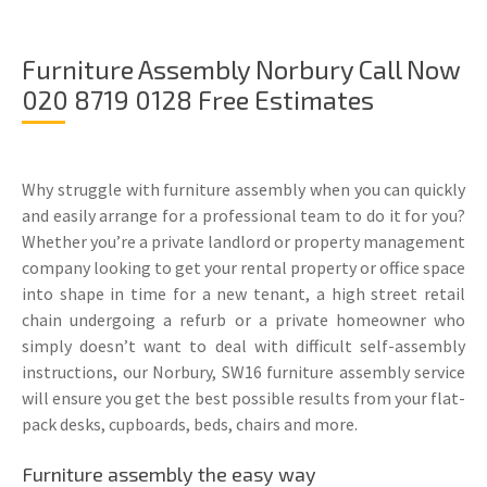
Furniture Assembly Norbury Call Now
020 8719 0128 Free Estimates
Why struggle with furniture assembly when you can quickly
and easily arrange for a professional team to do it for you?
Whether you’re a private landlord or property management
company looking to get your rental property or office space
into shape in time for a new tenant, a high street retail
chain undergoing a refurb or a private homeowner who
simply doesn’t want to deal with difficult self-assembly
instructions, our Norbury, SW16 furniture assembly service
will ensure you get the best possible results from your flat-
pack desks, cupboards, beds, chairs and more.
Furniture assembly the easy way