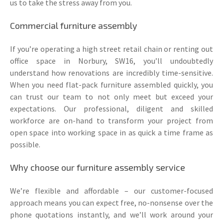
us to take the stress away from you.
Commercial furniture assembly
If you’re operating a high street retail chain or renting out
office space in Norbury, SW16, you’ll undoubtedly
understand how renovations are incredibly time-sensitive.
When you need flat-pack furniture assembled quickly, you
can trust our team to not only meet but exceed your
expectations. Our professional, diligent and skilled
workforce are on-hand to transform your project from
open space into working space in as quick a time frame as
possible.
Why choose our furniture assembly service
We’re flexible and affordable – our customer-focused
approach means you can expect free, no-nonsense over the
phone quotations instantly, and we’ll work around your