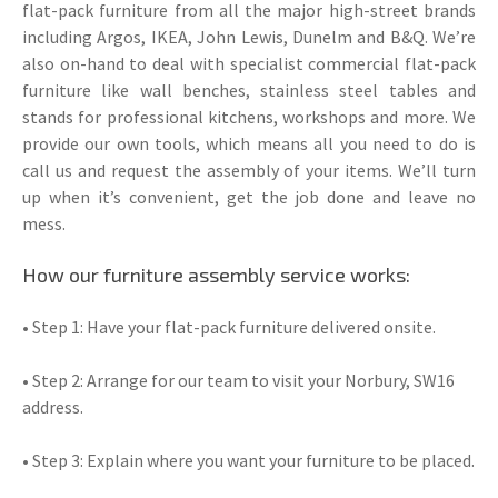
flat-pack furniture from all the major high-street brands
including Argos, IKEA, John Lewis, Dunelm and B&Q. We’re
also on-hand to deal with specialist commercial flat-pack
furniture like wall benches, stainless steel tables and
stands for professional kitchens, workshops and more. We
provide our own tools, which means all you need to do is
call us and request the assembly of your items. We’ll turn
up when it’s convenient, get the job done and leave no
mess.
How our furniture assembly service works:
• Step 1: Have your flat-pack furniture delivered onsite.
• Step 2: Arrange for our team to visit your Norbury, SW16
address.
• Step 3: Explain where you want your furniture to be placed.