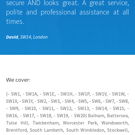
secure AND looks great. A great service,
polite and professional assistance at all
times.
David
, SW14, London
We cover:
(- SW1, - SW1A, - SW1E, - SW1H, - SW1P, - SW1V, - SW1W, -
SW1X, - SW1Y, - SW2, - SW3, - SW4, - SW5, - SW6, - SW7, - SW8,
- SW9, - SW10, - SW11, - SW12, - SW13, - SW14, - SW15, -
SW16, - SW17, - SW18, - SW19, - SW20) Balham, Battersea,
Tulse Hill, Twickenham, Worcester Park, Wandsworth,
Brentford, South Lambeth, South Wimbledon, Stockwell,