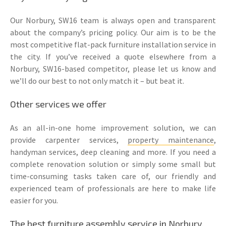
Our Norbury, SW16 team is always open and transparent
about the company’s pricing policy. Our aim is to be the
most competitive flat-pack furniture installation service in
the city. If you’ve received a quote elsewhere from a
Norbury, SW16-based competitor, please let us know and
we’ll do our best to not only match it – but beat it.
Other services we offer
As an all-in-one home improvement solution, we can
provide carpenter services,
property maintenance
,
handyman services, deep cleaning and more. If you need a
complete renovation solution or simply some small but
time-consuming tasks taken care of, our friendly and
experienced team of professionals are here to make life
easier for you.
The best furniture assembly service in Norbury,