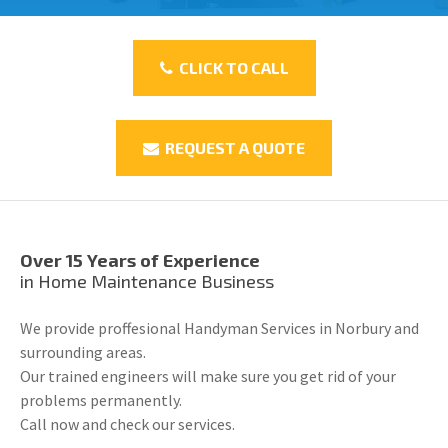
CLICK TO CALL
REQUEST A QUOTE
Over 15 Years of Experience
in Home Maintenance Business
We provide proffesional Handyman Services in Norbury and
surrounding areas.
Our trained engineers will make sure you get rid of your
problems permanently.
Call now and check our services.