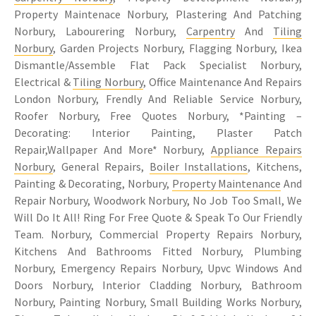
Property Maintenace Norbury, Plastering And Patching
Norbury, Labourering Norbury,
Carpentry
And
Tiling
Norbury
, Garden Projects Norbury, Flagging Norbury, Ikea
Dismantle/Assemble Flat Pack Specialist Norbury,
Electrical &
Tiling Norbury
, Office Maintenance And Repairs
London Norbury, Frendly And Reliable Service Norbury,
Roofer Norbury, Free Quotes Norbury, *Painting –
Decorating: Interior Painting, Plaster Patch
Repair,Wallpaper And More* Norbury,
Appliance Repairs
Norbury
, General Repairs,
Boiler Installations
, Kitchens,
Painting & Decorating, Norbury,
Property Maintenance
And
Repair Norbury, Woodwork Norbury, No Job Too Small, We
Will Do It All! Ring For Free Quote & Speak To Our Friendly
Team. Norbury, Commercial Property Repairs Norbury,
Kitchens And Bathrooms Fitted Norbury, Plumbing
Norbury, Emergency Repairs Norbury, Upvc Windows And
Doors Norbury, Interior Cladding Norbury, Bathroom
Norbury, Painting Norbury, Small Building Works Norbury,