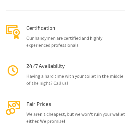
Certification
Our handymen are certified and highly
experienced professionals.
24/7 Availability
Having a hard time with your toilet in the middle
of the night? Call us!
Fair Prices
We aren't cheapest, but we won't ruin your wallet
either. We promise!