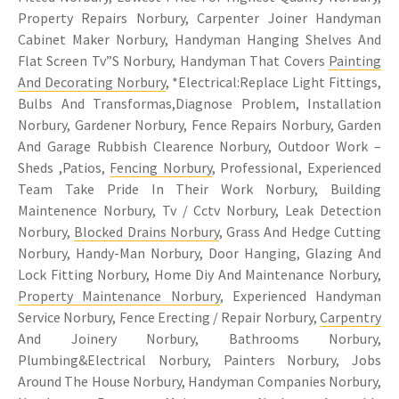
Property Repairs Norbury, Carpenter Joiner Handyman
Cabinet Maker Norbury, Handyman Hanging Shelves And
Flat Screen Tv”S Norbury, Handyman That Covers
Painting
And Decorating Norbury
, *Electrical:Replace Light Fittings,
Bulbs And Transformas,Diagnose Problem, Installation
Norbury, Gardener Norbury, Fence Repairs Norbury, Garden
And Garage Rubbish Clearence Norbury, Outdoor Work –
Sheds ,Patios,
Fencing Norbury
, Professional, Experienced
Team Take Pride In Their Work Norbury, Building
Maintenence Norbury, Tv / Cctv Norbury, Leak Detection
Norbury,
Blocked Drains Norbury
, Grass And Hedge Cutting
Norbury, Handy-Man Norbury, Door Hanging, Glazing And
Lock Fitting Norbury, Home Diy And Maintenance Norbury,
Property Maintenance Norbury
, Experienced Handyman
Service Norbury, Fence Erecting / Repair Norbury,
Carpentry
And Joinery Norbury, Bathrooms Norbury,
Plumbing&Electrical Norbury, Painters Norbury, Jobs
Around The House Norbury, Handyman Companies Norbury,