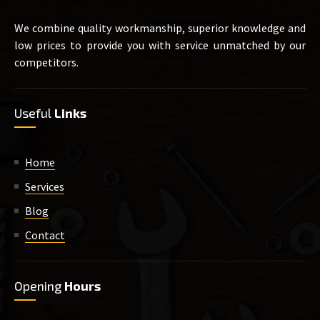
We combine quality workmanship, superior knowledge and
low prices to provide you with service unmatched by our
competitors.
Useful
Links
Home
Services
Blog
Contact
Opening
Hours