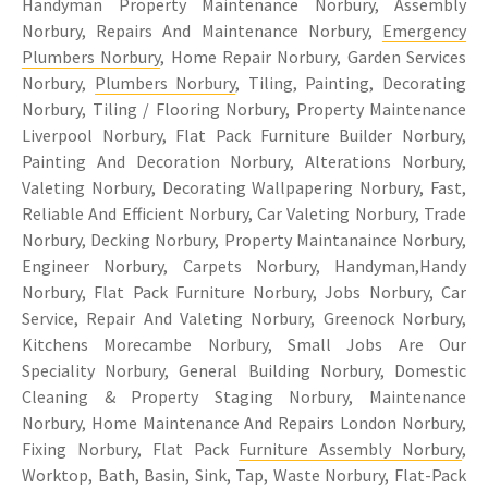
Handyman Property Maintenance Norbury, Assembly
Norbury, Repairs And Maintenance Norbury,
Emergency
Plumbers Norbury
, Home Repair Norbury, Garden Services
Norbury,
Plumbers Norbury
, Tiling, Painting, Decorating
Norbury, Tiling / Flooring Norbury, Property Maintenance
Liverpool Norbury, Flat Pack Furniture Builder Norbury,
Painting And Decoration Norbury, Alterations Norbury,
Valeting Norbury, Decorating Wallpapering Norbury, Fast,
Reliable And Efficient Norbury, Car Valeting Norbury, Trade
Norbury, Decking Norbury, Property Maintanaince Norbury,
Engineer Norbury, Carpets Norbury, Handyman,Handy
Norbury, Flat Pack Furniture Norbury, Jobs Norbury, Car
Service, Repair And Valeting Norbury, Greenock Norbury,
Kitchens Morecambe Norbury, Small Jobs Are Our
Speciality Norbury, General Building Norbury, Domestic
Cleaning & Property Staging Norbury, Maintenance
Norbury, Home Maintenance And Repairs London Norbury,
Fixing Norbury, Flat Pack
Furniture Assembly Norbury
,
Worktop, Bath, Basin, Sink, Tap, Waste Norbury, Flat-Pack