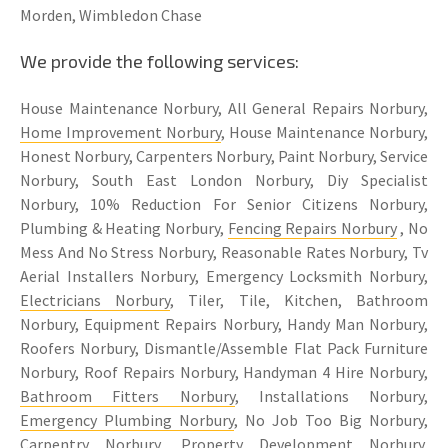
Morden, Wimbledon Chase
We provide the following services:
House Maintenance Norbury, All General Repairs Norbury,
Home Improvement Norbury
, House Maintenance Norbury,
Honest Norbury, Carpenters Norbury, Paint Norbury, Service
Norbury, South East London Norbury, Diy Specialist
Norbury, 10% Reduction For Senior Citizens Norbury,
Plumbing & Heating Norbury,
Fencing Repairs Norbury
, No
Mess And No Stress Norbury, Reasonable Rates Norbury, Tv
Aerial Installers Norbury, Emergency Locksmith Norbury,
Electricians Norbury
, Tiler, Tile, Kitchen, Bathroom
Norbury, Equipment Repairs Norbury, Handy Man Norbury,
Roofers Norbury, Dismantle/Assemble Flat Pack Furniture
Norbury, Roof Repairs Norbury, Handyman 4 Hire Norbury,
Bathroom Fitters Norbury
, Installations Norbury,
Emergency Plumbing Norbury
, No Job Too Big Norbury,
Carpentry Norbury
, Property Development Norbury,