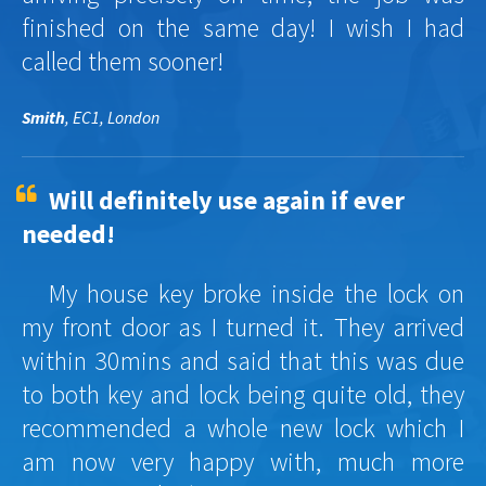
finished on the same day! I wish I had
called them sooner!
Smith
, EC1, London
Will definitely use again if ever
needed!
My house key broke inside the lock on
my front door as I turned it. They arrived
within 30mins and said that this was due
to both key and lock being quite old, they
recommended a whole new lock which I
am now very happy with, much more