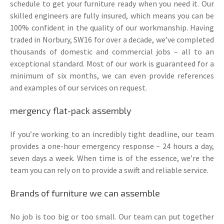
schedule to get your furniture ready when you need it. Our
skilled engineers are fully insured, which means you can be
100% confident in the quality of our workmanship. Having
traded in Norbury, SW16 for over a decade, we’ve completed
thousands of domestic and commercial jobs – all to an
exceptional standard. Most of our work is guaranteed for a
minimum of six months, we can even provide references
and examples of our services on request.
mergency flat-pack assembly
If you’re working to an incredibly tight deadline, our team
provides a one-hour emergency response – 24 hours a day,
seven days a week. When time is of the essence, we’re the
team you can rely on to provide a swift and reliable service.
Brands of furniture we can assemble
No job is too big or too small. Our team can put together