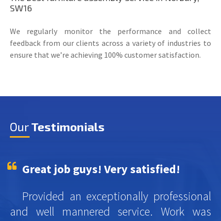
SW16
We regularly monitor the performance and collect
feedback from our clients across a variety of industries to
ensure that we’re achieving 100% customer satisfaction.
Our
Testimonials
Great job guys! Very satisfied!
Provided an exceptionally professional
and well mannered service. Work was