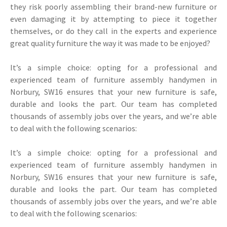
they risk poorly assembling their brand-new furniture or
even damaging it by attempting to piece it together
themselves, or do they call in the experts and experience
great quality furniture the way it was made to be enjoyed?
It’s a simple choice: opting for a professional and
experienced team of furniture assembly handymen in
Norbury, SW16 ensures that your new furniture is safe,
durable and looks the part. Our team has completed
thousands of assembly jobs over the years, and we’re able
to deal with the following scenarios:
It’s a simple choice: opting for a professional and
experienced team of furniture assembly handymen in
Norbury, SW16 ensures that your new furniture is safe,
durable and looks the part. Our team has completed
thousands of assembly jobs over the years, and we’re able
to deal with the following scenarios: