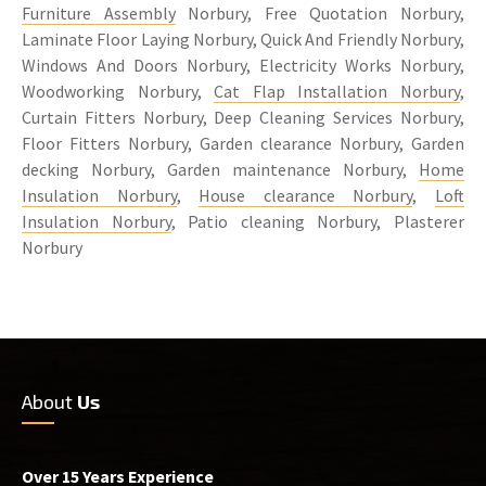
Furniture Assembly
Norbury, Free Quotation Norbury,
Laminate Floor Laying Norbury, Quick And Friendly Norbury,
Windows And Doors Norbury, Electricity Works Norbury,
Woodworking Norbury,
Cat Flap Installation Norbury
,
Curtain Fitters Norbury, Deep Cleaning Services Norbury,
Floor Fitters Norbury, Garden clearance Norbury, Garden
decking Norbury, Garden maintenance Norbury,
Home
Insulation Norbury
,
House clearance Norbury
,
Loft
Insulation Norbury
, Patio cleaning Norbury, Plasterer
Norbury
About
Us
Over 15 Years Experience