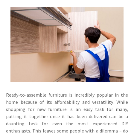
Ready-to-assemble furniture is incredibly popular in the
home because of its affordability and versatility. While
shopping for new furniture is an easy task for many,
putting it together once it has been delivered can be a
daunting task for even the most experienced DIY
enthusiasts. This leaves some people with a dilemma – do