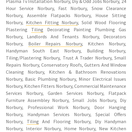
Plasma Tv Installation Norbury, Diy & Odd Jobs Norbury, 24
Hour Service Norbury, Fast Norbury, Snow Clearance
Norbury, Assemble Flatpacks Norbury, House Sitting
Norbury,
Kitchen Fitting Norbury
, Solid Wood Flooring
Plastering
Tiling
Decorating Painting Plumbing Gas
Norbury, Landlords And Tenants Norbury, Decorators
Norbury,
Boiler Repairs Norbury
, Kitchen Norbury,
Handyman South East Norbury, Building Norbury,
Tiling/Plastering Norbury, Trust A Trader Norbury, Small
Repairs Norbury, Conservatory Roofs, Gutters And Window
Cleaning Norbury, Kitchen & Bathroom Renovations
Norbury, Basic Plumbing Norbury, Minor Electrical Issues
Norbury, Kitchen Fitters Norbury, Commercial Maintenance
Services Norbury, Garden Services Norbury, Flatpack
Furniture Assembley Norbury, Small Jobs Norbury, Diy
Norbury, Professional Work Norbury, Door Hanging
Norbury, Handyman Services Norbury, Special Offers
Norbury,
Tiling
And Flooring Norbury, Diy Handyman
Norbury, Interior Norbury, Home Norbury, New Kitchen