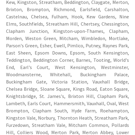
Kew, Kingston, Streatham, Beddington, Claygate, Merton,
Brixton, Brompton, Richmond, Earlsfield, Carshalton,
Castelnau, Chelsea, Fulham, Hook, Kew Gardens, Nine
Elms, Southfields, Streatham Hill, Chertsey, Chessington,
Clapham Junction, Kingston-upon-Thames, Clapham,
Morden, Weston Green, Mitcham, Wimbledon, Mortlake,
Parson's Green, Esher, Ewell, Pimlico, Putney, Raynes Park,
East Sheen, Epsom Downs, Epsom, South Kensington,
Teddington, Beddington Corner, Barnes, Tooting, World's
End, Earl's Court, West Kensington, Westminster,
Woodmansterne, Whitehall, Buckingham Palace,
Buckingham Gate, Victoria Station, Vauxhall Bridge,
Chelsea Bridge, Sloane Square, Kings Road, Eaton Square,
Knightsbridge, St. James's, Brixton Hill, Clapham Park,
Lambeth, Earls Court, Hammersmith, Vauxhall, Oval, West
Brompton, Clapham South, Hyde Farm, Roehampton,
Kingston Vale, Norbury, Thornton Heath, Streatham Park,
Furzedown, Streatham Vale, Mitcham Common, Pollards
Hill, Colliers Wood, Merton Park, Merton Abbey, Lower