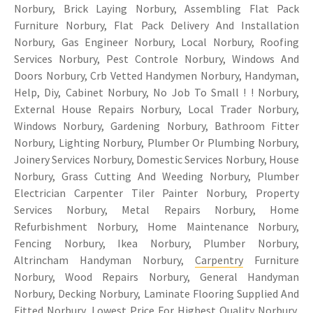
Norbury, Brick Laying Norbury, Assembling Flat Pack
Furniture Norbury, Flat Pack Delivery And Installation
Norbury, Gas Engineer Norbury, Local Norbury, Roofing
Services Norbury, Pest Controle Norbury, Windows And
Doors Norbury, Crb Vetted Handymen Norbury, Handyman,
Help, Diy, Cabinet Norbury, No Job To Small ! ! Norbury,
External House Repairs Norbury, Local Trader Norbury,
Windows Norbury, Gardening Norbury, Bathroom Fitter
Norbury, Lighting Norbury, Plumber Or Plumbing Norbury,
Joinery Services Norbury, Domestic Services Norbury, House
Norbury, Grass Cutting And Weeding Norbury, Plumber
Electrician Carpenter Tiler Painter Norbury, Property
Services Norbury, Metal Repairs Norbury, Home
Refurbishment Norbury, Home Maintenance Norbury,
Fencing Norbury, Ikea Norbury, Plumber Norbury,
Altrincham Handyman Norbury,
Carpentry
Furniture
Norbury, Wood Repairs Norbury, General Handyman
Norbury, Decking Norbury, Laminate Flooring Supplied And
Fitted Norbury, Lowest Price For Highest Quality Norbury,