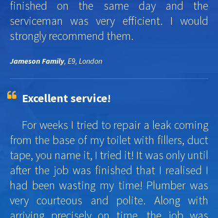
finished on the same day and the
serviceman was very efficient. I would
strongly recommend them.
Jameson Family
, E9, London
Excellent service!
For weeks I tried to repair a leak coming
from the base of my toilet with fillers, duct
tape, you name it, I tried it! It was only until
after the job was finished that I realised I
had been wasting my time! Plumber was
very courteous and polite. Along with
arriving precisely on time, the job was