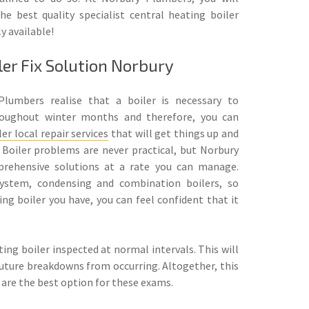
he best quality specialist central heating boiler
ly available!
ler Fix Solution Norbury
Plumbers realise that a boiler is necessary to
roughout winter months and therefore, you can
ler local repair services
that will get things up and
 Boiler problems are never practical, but Norbury
prehensive solutions at a rate you can manage.
ystem, condensing and combination boilers, so
ng boiler you have, you can feel confident that it
ating boiler inspected at normal intervals. This will
future breakdowns from occurring. Altogether, this
 are the best option for these exams.