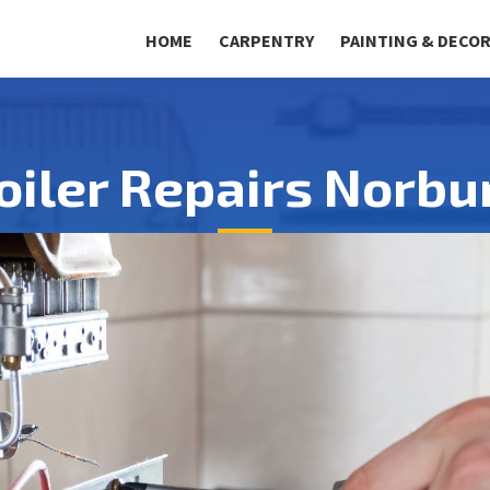
HOME
CARPENTRY
PAINTING & DECO
oiler Repairs Norbu