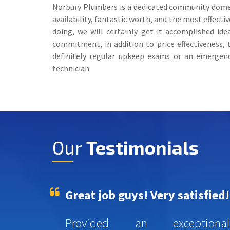
Norbury Plumbers is a dedicated community domesti
availability, fantastic worth, and the most effec
doing, we will certainly get it accomplished ide
commitment, in addition to price effectiveness,
definitely regular upkeep exams or an emergenc
technician.
Our
Testimonials
Great job guys! Very satisfied!
Provided an exceptional