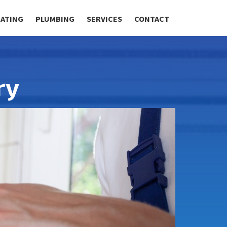
RATING
PLUMBING
SERVICES
CONTACT
ry