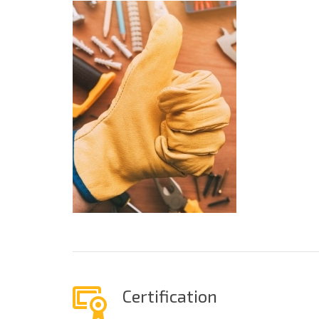
Certification