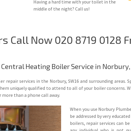
Having a hard time with your toilet in the
middle of the night? Call us!
rs Call Now 020 8719 0128 
Central Heating Boiler Service in Norbury
ler repair services in the Norbury, SW16 and surrounding areas. S
m uniquely qualified to attend to all of your boiler concerns. Whe
r more than a phone call away.
When you use Norbury Plumbers
be addressed by very educated
boilers, repair services can b
any individual who is not qu