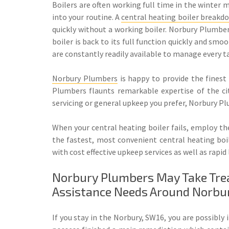
Boilers are often working full time in the winter 
into your routine. A
central heating boiler breakd
quickly without a working boiler. Norbury Plumber
boiler is back to its full function quickly and sm
are constantly readily available to manage every t
Norbury Plumbers
is happy to provide the finest 
Plumbers flaunts remarkable expertise of the city
servicing or general upkeep you prefer, Norbury Pl
When your central heating boiler fails, employ the
the fastest, most convenient central heating boil
with cost effective upkeep services as well as rapi
Norbury Plumbers May Take Treat
Assistance Needs Around Norbu
If you stay in the Norbury, SW16, you are possibly 