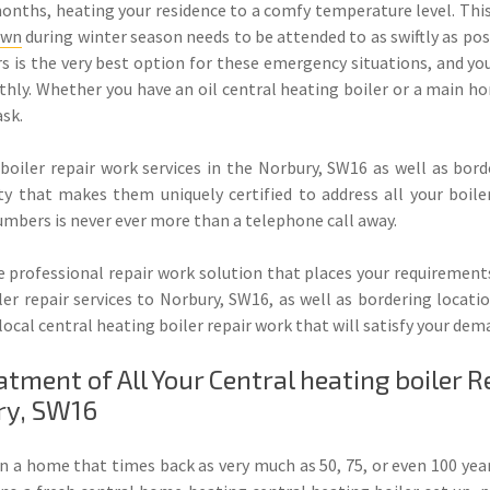
months, heating your residence to a comfy temperature level. This
own
during winter season needs to be attended to as swiftly as po
s is the very best option for these emergency situations, and you
oothly. Whether you have an oil central heating boiler or a main
ask.
boiler repair work services in the Norbury, SW16 as well as borde
 that makes them uniquely certified to address all your boiler i
umbers is never ever more than a telephone call away.
 professional repair work solution that places your requirements
er repair services to Norbury, SW16, as well as bordering locat
d local central heating boiler repair work that will satisfy your 
ment of All Your Central heating boiler R
ry, SW16
in a home that times back as very much as 50, 75, or even 100 year