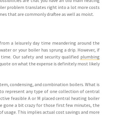
ossibilities are that you have an old main heating
ler problem translates right into a lot more costs
omes that are commonly draftee as well as moist.
from a leisurely day time meandering around the
ater or your boiler has sprung a drip. However, if
time. Our safety and security qualified
plumbing
 quote on what the expense is definitely most likely
ystem, condensing, and combination boilers. What is
o represent any type of one collection of central
ctive feasible A or M placed central heating boiler
e gone a bit crazy for those first few minutes, the
s of usage. This implies actual cost savings and more