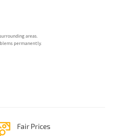
surrounding areas.
roblems permanently.
Fair Prices