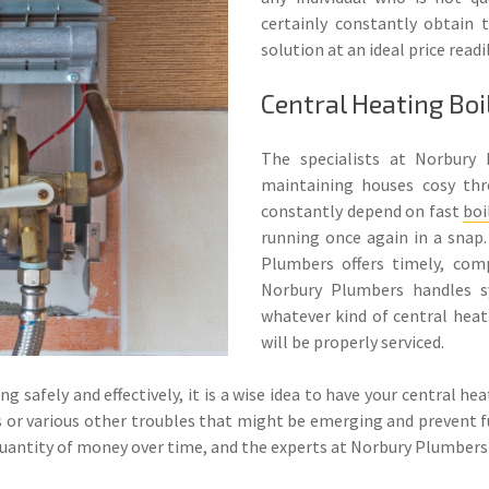
certainly constantly obtain t
solution at an ideal price readi
Central Heating Boi
The specialists at Norbury 
maintaining houses cosy th
constantly depend on fast
boi
running once again in a snap.
Plumbers offers timely, com
Norbury Plumbers handles s
whatever kind of central heati
will be properly serviced.
g safely and effectively, it is a wise idea to have your central he
ogs or various other troubles that might be emerging and prevent 
 quantity of money over time, and the experts at Norbury Plumbers