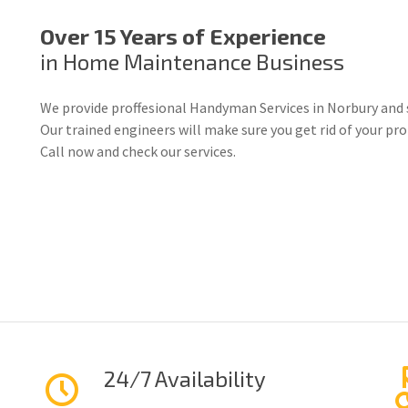
Over 15 Years of Experience
in Home Maintenance Business
We provide proffesional Handyman Services in Norbury and 
Our trained engineers will make sure you get rid of your p
Call now and check our services.
24/7 Availability