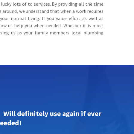
cky lots of to services. By providing all the time
rs around, we understand that when a work requires
our normal living. If you value effort as well as
llow us help you when needed. Whether it is most
oosing us as your family members local plumbing
Will definitely use again if ever
eeded!