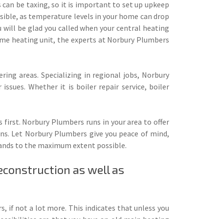
 can be taxing, so it is important to set up upkeep
ssible, as temperature levels in your home can drop
 will be glad you called when your central heating
 home heating unit, the experts at Norbury Plumbers
ring areas. Specializing in regional jobs, Norbury
ssues. Whether it is boiler repair service, boiler
 first. Norbury Plumbers runs in your area to offer
ions. Let Norbury Plumbers give you peace of mind,
demands to the maximum extent possible.
econstruction as well as
s, if not a lot more. This indicates that unless you