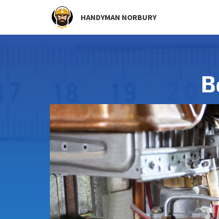
HANDYMAN NORBURY
B