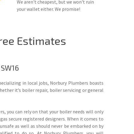
We aren't cheapest, but we won't ruin
your wallet either. We promise!
Free Estimates
, SW16
pecializing in local jobs, Norbury Plumbers boasts
ther it’s boiler repair, boiler servicing or general
, you can rely on that your boiler needs will only
 gas secure registered designers. When it comes to
e unsafe as well as should never be embarked on by
alified to do so. At Norbury Plumbers, you will