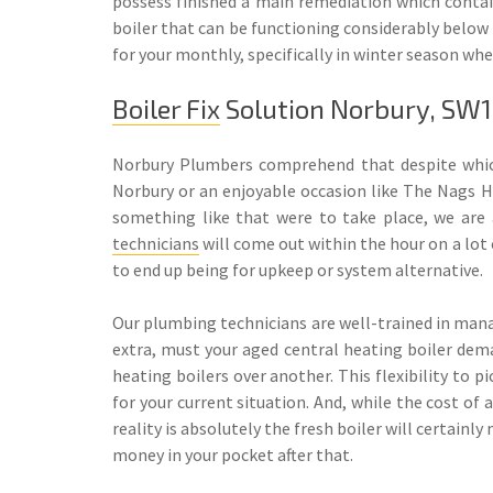
possess finished a main remediation which contain
boiler that can be functioning considerably below
for your monthly, specifically in winter season wh
Boiler Fix
Solution Norbury, SW
Norbury Plumbers comprehend that despite which
Norbury or an enjoyable occasion like The Nags He
something like that were to take place, we are a
technicians
will come out within the hour on a lot 
to end up being for upkeep or system alternative.
Our plumbing technicians are well-trained in manag
extra, must your aged central heating boiler dem
heating boilers over another. This flexibility to 
for your current situation. And, while the cost of 
reality is absolutely the fresh boiler will certainl
money in your pocket after that.