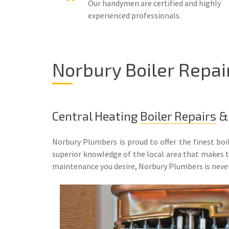
Our handymen are certified and highly
experienced professionals.
Norbury Boiler Repai
Central Heating
Boiler Repairs
& 
Norbury Plumbers is proud to offer the finest boi
superior knowledge of the local area that makes the
maintenance you desire, Norbury Plumbers is neve