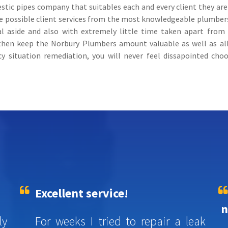
c pipes company that suitables each and every client they are lu
tive possible client services from the most knowledgeable plumbe
al aside and also with extremely little time taken apart from y
 then keep the Norbury Plumbers amount valuable as well as a
y situation remediation, you will never feel dissapointed ch
Excellent service!
n
ly
For weeks I tried to repair a leak