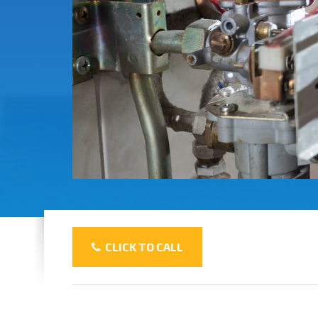
CLICK TO CALL