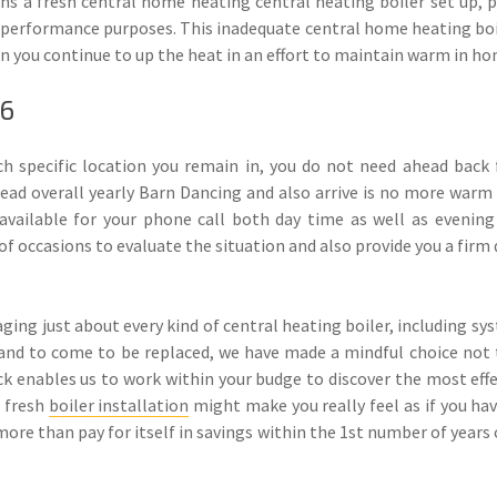
s a fresh central home heating central heating boiler set up, p
 performance purposes. This inadequate central home heating boi
en you continue to up the heat in an effort to maintain warm in h
16
 specific location you remain in, you do not need ahead back 
ad overall yearly Barn Dancing and also arrive is no more warm w
vailable for your phone call both day time as well as evening 
of occasions to evaluate the situation and also provide you a firm
ing just about every kind of central heating boiler, including s
and to come to be replaced, we have made a mindful choice not t
pick enables us to work within your budge to discover the most effe
a fresh
boiler installation
might make you really feel as if you hav
y more than pay for itself in savings within the 1st number of year