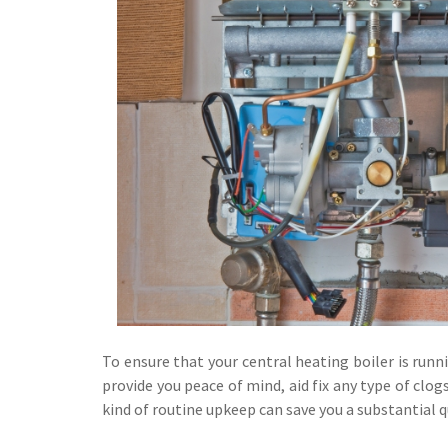
To ensure that your central heating boiler is runnin
provide you peace of mind, aid fix any type of cl
kind of routine upkeep can save you a substantial