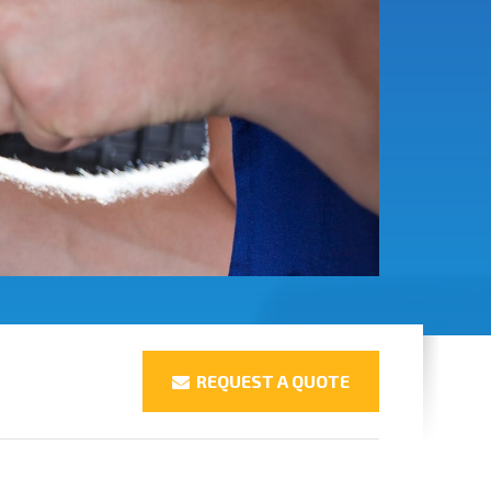
REQUEST A QUOTE